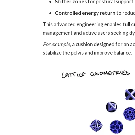
Stiffer zones
for postural support 
Controlled energy return
to reduc
This advanced engineering enables
full 
management and active users seeking d
For example
, a cushion designed for an a
stabilize the pelvis and improve balance.