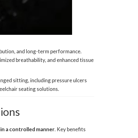
ibution, and long-term performance.
timized breathability, and enhanced tissue
nged sitting, including pressure ulcers
elchair seating solutions.
ions
in a controlled manner
. Key benefits