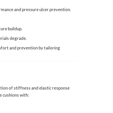
formance and pressure ulcer prevention.
ture buildup.
erials degrade.
fort and prevention by tailoring
tion of stiffness and elastic response
e cushions with: