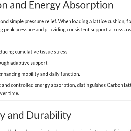
ion and Energy Absorption
ond simple pressure relief. When loading a lattice cushion, f
g peak pressure and providing consistent support across a w
ducing cumulative tissue stress
ough adaptive support
 enhancing mobility and daily function.
and controlled energy absorption, distinguishes Carbon latt
ver time.
y and Durability