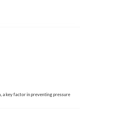
n, a key factor in preventing pressure