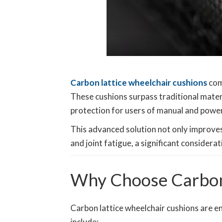
Carbon lattice wheelchair cushions
com
These cushions surpass traditional materi
protection for users of manual and powe
This advanced solution not only improves 
and joint fatigue, a significant consider
Why Choose Carbon 
Carbon lattice wheelchair cushions are 
include: