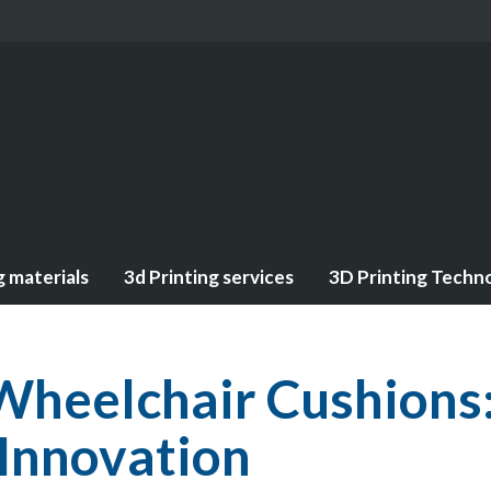
g materials
3d Printing services
3D Printing Techn
Wheelchair Cushions
 Innovation