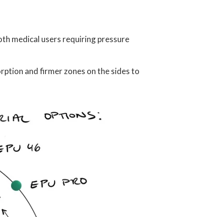
both medical users requiring pressure
orption and firmer zones on the sides to