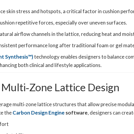
ce skin stress and hotspots, a critical factor in cushion per
ushion repetitive forces, especially over uneven surfaces.
tural airflow channels in the lattice, reducing heat and mois
onsistent performance long after traditional foam or gel mat
ht Synthesis™)
technology enables designers to balance com
ancing both clinical and lifestyle applications.
 Multi‑Zone Lattice Design
rage multi‑zone lattice structures that allow precise modula
ke the
Carbon Design Engine
software
, designers can creat
fort