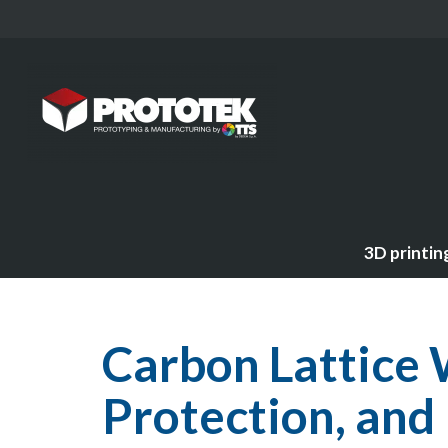
3D printin
Carbon Lattice 
Protection, and