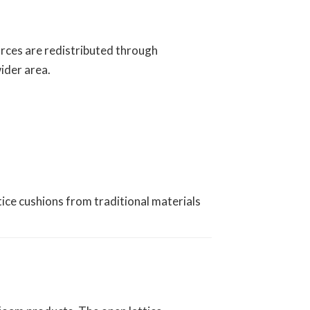
orces are redistributed through
ider area.
ice cushions from traditional materials