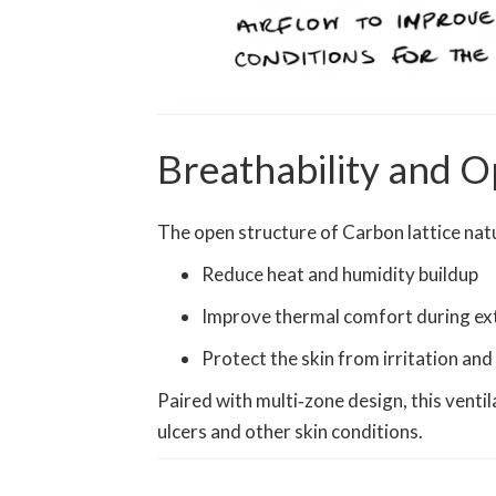
Breathability and O
The open structure of Carbon lattice natur
Reduce heat and humidity buildup
Improve thermal comfort during ex
Protect the skin from irritation an
Paired with multi‑zone design, this ventil
ulcers and other skin conditions.