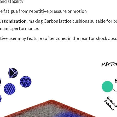
and stability
e fatigue from repetitive pressure or motion
customization
, making Carbon lattice cushions suitable for 
ynamic performance.
ctive user may feature softer zones in the rear for shock abs