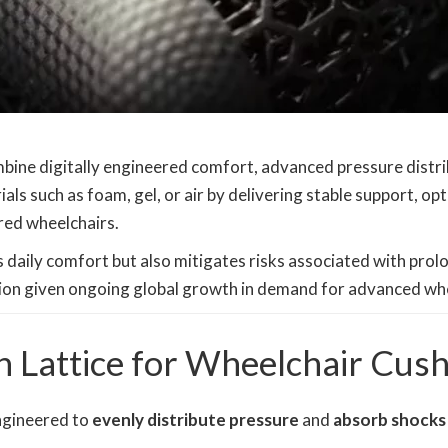
bine digitally engineered comfort, advanced pressure distr
als such as foam, gel, or air by delivering stable support, op
red wheelchairs.
daily comfort but also mitigates risks associated with prolo
ation given ongoing global growth in demand for advanced whe
Lattice for Wheelchair Cush
engineered to
evenly distribute pressure
and
absorb shocks 