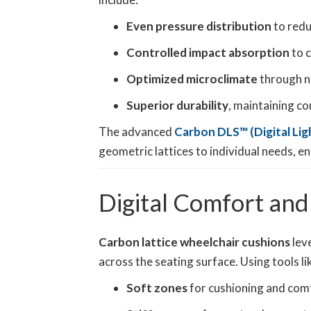
Even pressure distribution
to redu
Controlled impact absorption
to c
Optimized microclimate
through na
Superior durability
, maintaining c
The advanced
Carbon DLS™ (Digital Lig
geometric lattices to individual needs, enh
Digital Comfort and
Carbon lattice wheelchair cushions
leve
across the seating surface. Using tools li
Soft zones
for cushioning and com