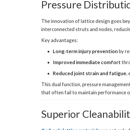
Pressure Distribut
The innovation of lattice design goes bey
interconnected struts and nodes, reducin
Key advantages:
Long‑term injury prevention
by re
Improved immediate comfort
thr
Reduced joint strain and fatigue
,
This dual function, pressure management 
that often fail to maintain performance o
Superior Cleanabilit