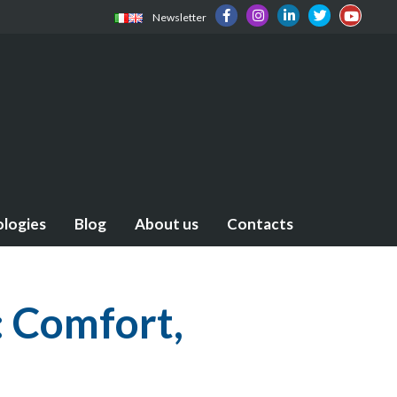
Newsletter
ologies
Blog
About us
Contacts
: Comfort,