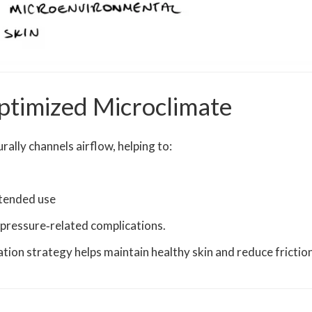
ptimized Microclimate
ally channels airflow, helping to:
tended use
d pressure‑related complications.
ation strategy helps maintain healthy skin and reduce frictio