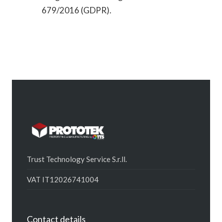
679/2016 (GDPR).
Trust Technology Service S.r.ll.
VAT IT12026741004
Contact details