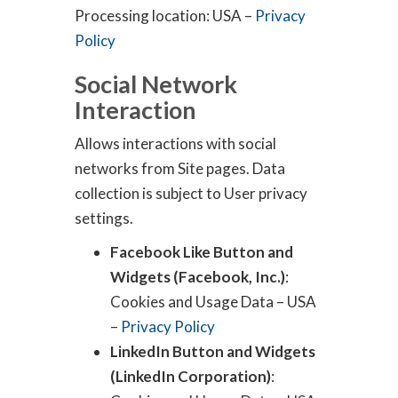
Processing location: USA –
Privacy
Policy
Social Network
Interaction
Allows interactions with social
networks from Site pages. Data
collection is subject to User privacy
settings.
Facebook Like Button and
Widgets (Facebook, Inc.)
:
Cookies and Usage Data – USA
–
Privacy Policy
LinkedIn Button and Widgets
(LinkedIn Corporation)
: