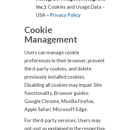
Inc.)
: Cookies and Usage Data –
USA –
Privacy Policy
Cookie
Management
Users can manage cookie
preferences in their browser, prevent
third-party cookies, and delete
previously installed cookies.
Disabling all cookies may impair Site
functionality. Browser guides:
Google Chrome, Mozilla Firefox,
Apple Safari, Microsoft Edge.
For third-party services, Users may
opt-out as explained in the respective