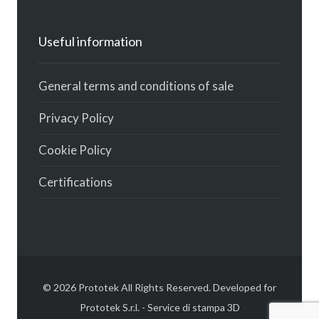
Useful information
General terms and conditions of sale
Privacy Policy
Cookie Policy
Certifications
© 2026 Prototek All Rights Reserved. Developed for
Prototek S.r.l. - Service di stampa 3D