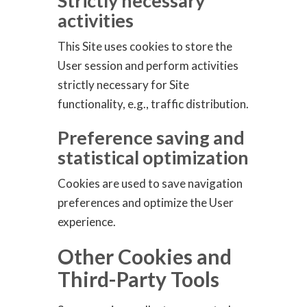
Strictly necessary
activities
This Site uses cookies to store the
User session and perform activities
strictly necessary for Site
functionality, e.g., traffic distribution.
Preference saving and
statistical optimization
Cookies are used to save navigation
preferences and optimize the User
experience.
Other Cookies and
Third-Party Tools