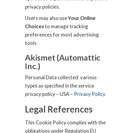
privacy policies.
Users may also use
Your Online
Choices
to manage tracking
preferences for most advertising
tools.
Akismet (Automattic
Inc.)
Personal Data collected: various
types as specified in the service
privacy policy – USA –
Privacy Policy
Legal References
This Cookie Policy complies with the
obligations under Regulation EU