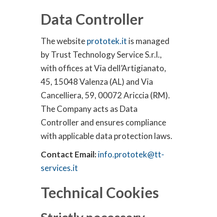
Data Controller
The website
prototek.it
is managed
by Trust Technology Service S.r.l.,
with offices at Via dell’Artigianato,
45, 15048 Valenza (AL) and Via
Cancelliera, 59, 00072 Ariccia (RM).
The Company acts as Data
Controller and ensures compliance
with applicable data protection laws.
Contact Email:
info.prototek@tt-
services.it
Technical Cookies