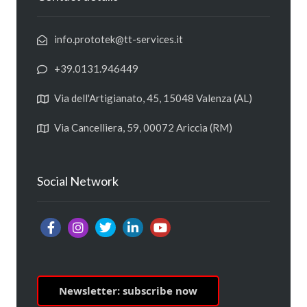
info.prototek@tt-services.it
+39.0131.946449
Via dell'Artigianato, 45, 15048 Valenza (AL)
Via Cancelliera, 59, 00072 Ariccia (RM)
Social Network
Newsletter: subscribe now