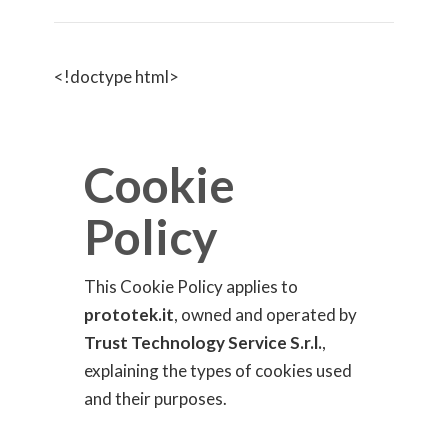
<!doctype html>
Cookie
Policy
This Cookie Policy applies to
prototek.it
, owned and operated by
Trust Technology Service S.r.l.
,
explaining the types of cookies used
and their purposes.