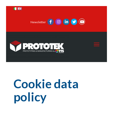
Newsletter
Toggle 
Cookie data
policy