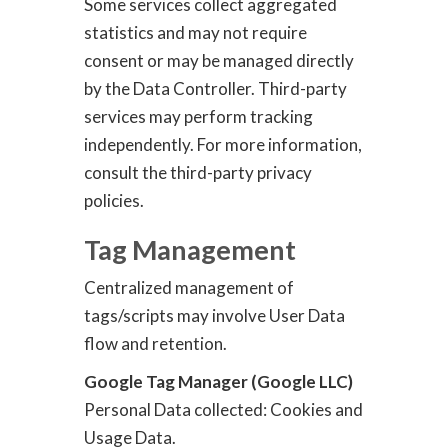
Some services collect aggregated
statistics and may not require
consent or may be managed directly
by the Data Controller. Third-party
services may perform tracking
independently. For more information,
consult the third-party privacy
policies.
Tag Management
Centralized management of
tags/scripts may involve User Data
flow and retention.
Google Tag Manager (Google LLC)
Personal Data collected: Cookies and
Usage Data.