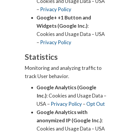
Cookies and Usage Data – USA
–
Privacy Policy
Google+ +1 Button and
Widgets (Google Inc.)
:
Cookies and Usage Data – USA
–
Privacy Policy
Statistics
Monitoring and analyzing traffic to
track User behavior.
Google Analytics (Google
Inc.)
: Cookies and Usage Data –
USA –
Privacy Policy
–
Opt Out
Google Analytics with
anonymized IP (Google Inc.)
:
Cookies and Usage Data – USA