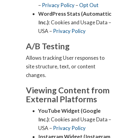
–
Privacy Policy
–
Opt Out
WordPress Stats (Automattic
Inc.)
: Cookies and Usage Data –
USA –
Privacy Policy
A/B Testing
Allows tracking User responses to
site structure, text, or content
changes.
Viewing Content from
External Platforms
YouTube Widget (Google
Inc.)
: Cookies and Usage Data –
USA –
Privacy Policy
Instagram Widget (Instagram,