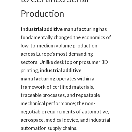
Production
Industrial additive manufacturing
has
fundamentally changed the economics of
low-to-medium volume production
across Europe’s most demanding
sectors. Unlike desktop or prosumer 3D
printing,
industrial additive
manufacturing
operates within a
framework of certified materials,
traceable processes, and repeatable
mechanical performance; the non-
negotiable requirements of automotive,
aerospace, medical device, and industrial
automation supply chains.