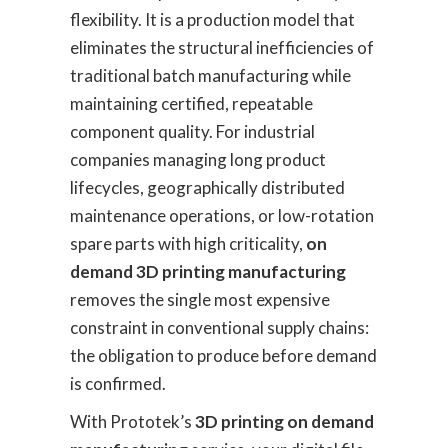
flexibility. It is a production model that
eliminates the structural inefficiencies of
traditional batch manufacturing while
maintaining certified, repeatable
component quality. For industrial
companies managing long product
lifecycles, geographically distributed
maintenance operations, or low-rotation
spare parts with high criticality,
on
demand 3D printing manufacturing
removes the single most expensive
constraint in conventional supply chains:
the obligation to produce before demand
is confirmed.
With Prototek’s
3D printing on demand