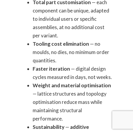
Total part customisation
— each
component can be unique, adapted
to individual users or specific
assemblies, at no additional cost
per variant.
Tooling cost elimination
— no
moulds, no dies, no minimum order
quantities.
Faster iteration
— digital design
cycles measured in days, not weeks.
Weight and material optimisation
— lattice structures and topology
optimisation reduce mass while
maintaining structural
performance.
Sustainability
—
additive