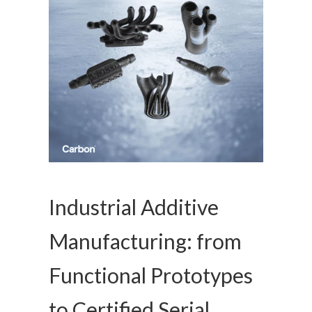
Industrial Additive
Manufacturing: from
Functional Prototypes
to Certified Serial