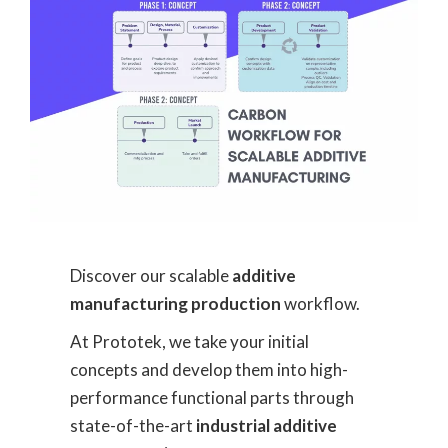
Discover our scalable
additive
manufacturing production
workflow.
At Prototek, we take your initial
concepts and develop them into high-
performance functional parts through
state-of-the-art
industrial additive