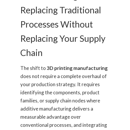
Replacing Traditional
Processes Without
Replacing Your Supply
Chain
The shift to
3D printing manufacturing
does not require a complete overhaul of
your production strategy. It requires
identifying the components, product
families, or supply chain nodes where
additive manufacturing delivers a
measurable advantage over
conventional processes, and integrating