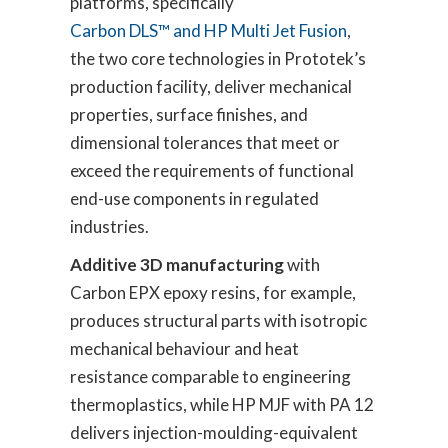
platforms, specifically
Carbon DLS™ and HP Multi Jet Fusion
,
the two core technologies in Prototek’s
production facility, deliver mechanical
properties, surface finishes, and
dimensional tolerances that meet or
exceed the requirements of functional
end-use components in regulated
industries.
Additive 3D manufacturing
with
Carbon EPX epoxy resins, for example,
produces structural parts with isotropic
mechanical behaviour and heat
resistance comparable to engineering
thermoplastics, while HP MJF with PA 12
delivers injection-moulding-equivalent