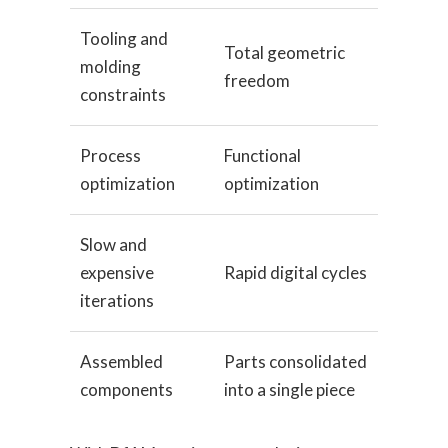
Tooling and
Total geometric
molding
freedom
constraints
Process
Functional
optimization
optimization
Slow and
expensive
Rapid digital cycles
iterations
Assembled
Parts consolidated
components
into a single piece