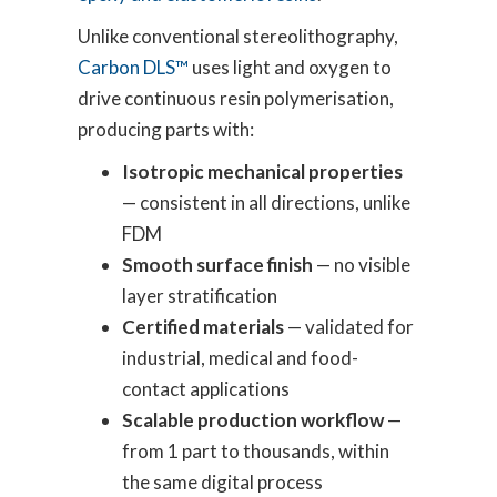
Unlike conventional stereolithography,
Carbon DLS™
uses light and oxygen to
drive continuous resin polymerisation,
producing parts with:
Isotropic mechanical properties
— consistent in all directions, unlike
FDM
Smooth surface finish
— no visible
layer stratification
Certified materials
— validated for
industrial, medical and food-
contact applications
Scalable production workflow
—
from 1 part to thousands, within
the same digital process