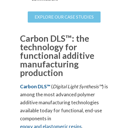
EXPLORE OUR CASE STUDIES
Carbon DLS™: the
technology for
functional additive
manufacturing
production
Carbon DLS™
(
Digital Light Synthesis™
) is
among the most advanced polymer
additive manufacturing technologies
available today for functional, end-use
components in
epoxy and elastomeric resins
.