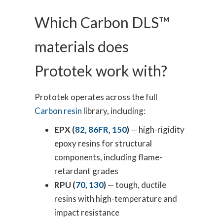
Which Carbon DLS™
materials does
Prototek work with?
Prototek operates across the full
Carbon resin
library, including:
EPX (
82
,
86FR
,
150
)
— high-rigidity
epoxy resins for structural
components, including flame-
retardant grades
RPU (
70
,
130
)
— tough, ductile
resins with high-temperature and
impact resistance