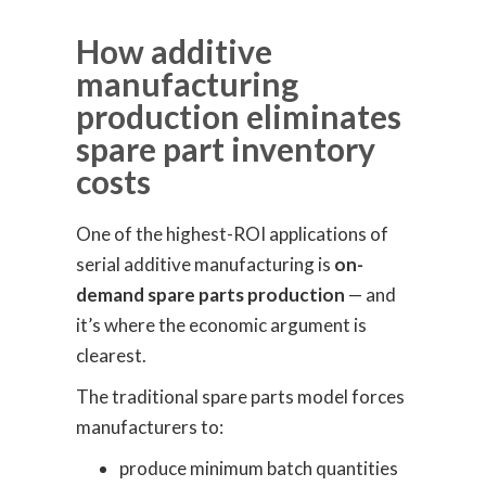
How additive
manufacturing
production eliminates
spare part inventory
costs
One of the highest-ROI applications of
serial additive manufacturing is
on-
demand spare parts production
— and
it’s where the economic argument is
clearest.
The traditional spare parts model forces
manufacturers to:
produce minimum batch quantities