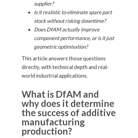
supplier?
Is it realistic to eliminate spare part
stock without risking downtime?
Does DfAM actually improve
component performance, or is it just
geometric optimisation?
This article answers those questions
directly, with technical depth and real-
world industrial applications.
What is DfAM and
why does it determine
the success of additive
manufacturing
production?