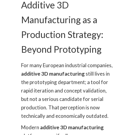
Additive 3D
Manufacturing as a
Production Strategy:
Beyond Prototyping
For many European industrial companies,
additive 3D manufacturing
still lives in
the prototyping department; a tool for
rapid iteration and concept validation,
but not a serious candidate for serial
production. That perception is now
technically and economically outdated.
Modern
additive 3D manufacturing