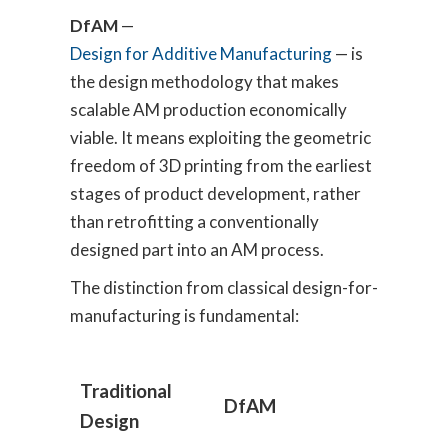
DfAM
—
Design for Additive Manufacturing
— is
the design methodology that makes
scalable AM production economically
viable. It means exploiting the geometric
freedom of 3D printing from the earliest
stages of product development, rather
than retrofitting a conventionally
designed part into an AM process.
The distinction from classical design-for-
manufacturing is fundamental:
Traditional
DfAM
Design