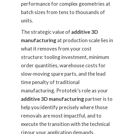
performance for complex geometries at
batch sizes from tens to thousands of
units.
The strategic value of
additive 3D
manufacturing
at production scale lies in
what it removes from your cost
structure: tooling investment, minimum
order quantities, warehouse costs for
slow-moving spare parts, and the lead
time penalty of traditional
manufacturing. Prototek’s role as your
additive 3D manufacturing
partner is to
help you identify precisely where those
removals are most impactful, and to
execute the transition with the technical
rigour your application demands.