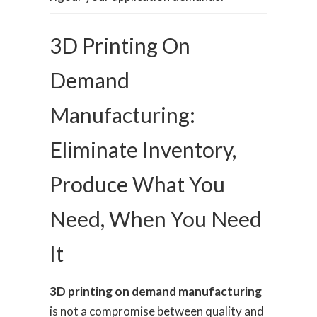
3D Printing On
Demand
Manufacturing:
Eliminate Inventory,
Produce What You
Need, When You Need
It
3D printing on demand manufacturing
is not a compromise between quality and