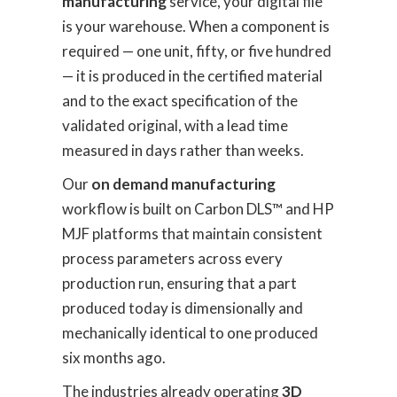
manufacturing
service, your digital file
is your warehouse. When a component is
required — one unit, fifty, or five hundred
— it is produced in the certified material
and to the exact specification of the
validated original, with a lead time
measured in days rather than weeks.
Our
on demand manufacturing
workflow is built on Carbon DLS™ and HP
MJF platforms that maintain consistent
process parameters across every
production run, ensuring that a part
produced today is dimensionally and
mechanically identical to one produced
six months ago.
The industries already operating
3D