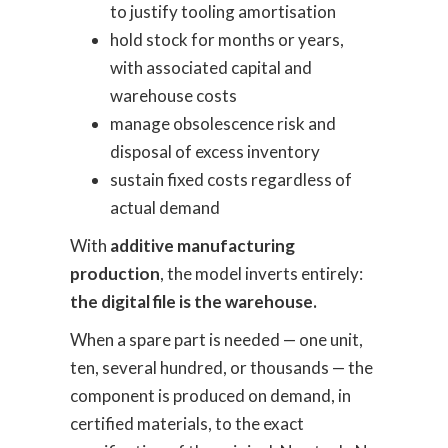
to justify tooling amortisation
hold stock for months or years,
with associated capital and
warehouse costs
manage obsolescence risk and
disposal of excess inventory
sustain fixed costs regardless of
actual demand
With
additive manufacturing
production
, the model inverts entirely:
the digital file is the warehouse.
When a spare part is needed — one unit,
ten, several hundred, or thousands — the
component is produced on demand, in
certified materials, to the exact