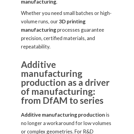
manufacturing
.
Whether you need small batches or high-
volume runs, our
3D printing
manufacturing
processes guarantee
precision, certified materials, and
repeatability.
Additive
manufacturing
production as a driver
of manufacturing:
from DfAM to series
Additive manufacturing production
is
no longer a workaround for low volumes
or complex geometries. For R&D