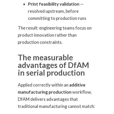
Print feasibility validation
—
resolved upstream, before
committing to production runs
The result: engineering teams focus on
product innovation rather than
production constraints.
The measurable
advantages of DfAM
in serial production
Applied correctly within an
additive
manufacturing production
workflow,
DfAM delivers advantages that
traditional manufacturing cannot match: