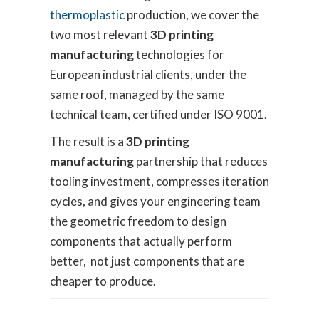
thermoplastic
production, we cover the
two most relevant
3D printing
manufacturing
technologies for
European industrial clients, under the
same roof, managed by the same
technical team, certified under ISO 9001.
The result is a
3D printing
manufacturing
partnership that reduces
tooling investment, compresses iteration
cycles, and gives your engineering team
the geometric freedom to design
components that actually perform
better, not just components that are
cheaper to produce.