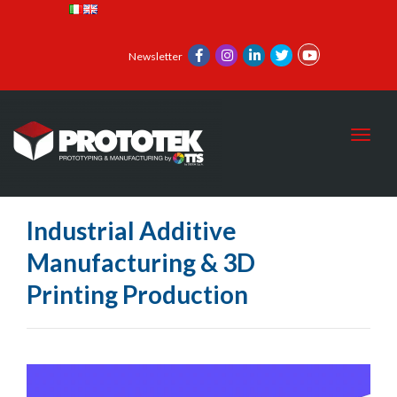
Newsletter
Toggl
Industrial Additive
Manufacturing & 3D
Printing Production