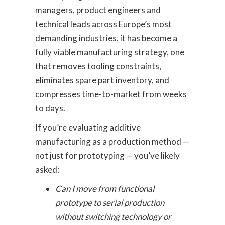
managers, product engineers and
technical leads across Europe’s most
demanding industries, it has become a
fully viable manufacturing strategy, one
that removes tooling constraints,
eliminates spare part inventory, and
compresses time-to-market from weeks
to days.
If you’re evaluating additive
manufacturing as a production method —
not just for prototyping — you’ve likely
asked:
Can I move from functional
prototype to serial production
without switching technology or