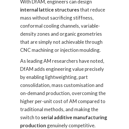
With DfAM, engineers can design
internal lattice structures
that reduce
mass without sacrificing stiffness,
conformal cooling channels, variable-
density zones and organic geometries
that are simply not achievable through
CNC machining or injection moulding.
As leading AM researchers have noted,
DfAM adds engineering value precisely
by enabling lightweighting, part
consolidation, mass customisation and
on-demand production, overcoming the
higher per-unit cost of AM compared to
traditional methods, and making the
switch to
serial additive manufacturing
production
genuinely competitive.