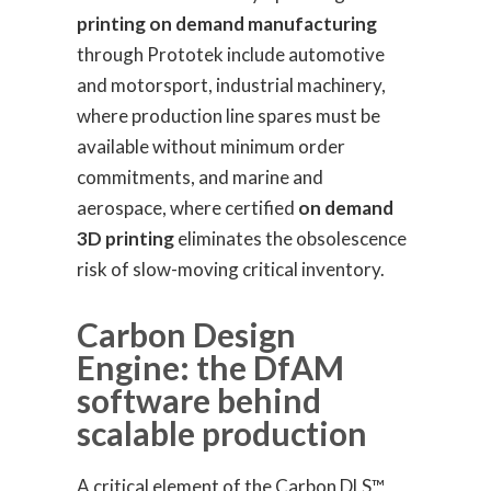
printing on demand manufacturing
through Prototek include automotive
and motorsport, industrial machinery,
where production line spares must be
available without minimum order
commitments, and marine and
aerospace, where certified
on demand
3D printing
eliminates the obsolescence
risk of slow-moving critical inventory.
Carbon Design
Engine: the DfAM
software behind
scalable production
A critical element of the Carbon DLS™