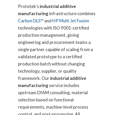
Prototek’s
industrial additive
manufacturing
infrastructure combines
Carbon DLS™
and
HP Multi Jet Fusion
technologies with ISO 9001-certified
production management, giving
engineering and procurement teams a
single partner capable of scaling from a
validated prototype to a certified
production batch without changing
technology, supplier, or quality
framework. Our
industrial additive
manufacturing
service includes
upstream DfAM consulting, material
selection based on functional
requirements, machine-level process
control, and post-processing. All