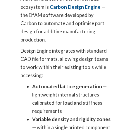
ecosystem is
Carbon Design Engine
—
the DfAM software developed by
Carbon to automate and optimise part
design for additive manufacturing
production.
Design Engine integrates with standard
CAD file formats, allowing design teams
to work within their existing tools while
accessing:
Automated lattice generation
—
lightweight internal structures
calibrated for load and stiffness
requirements
Variable density and rigidity zones
— within a single printed component