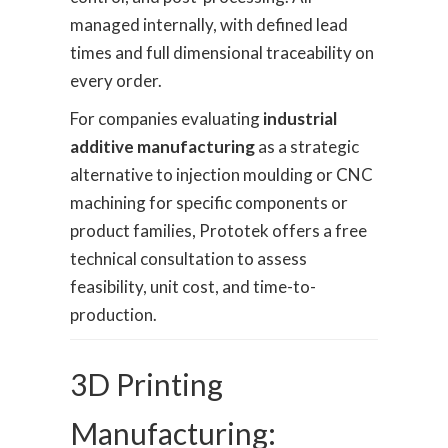
managed internally, with defined lead
times and full dimensional traceability on
every order.
For companies evaluating
industrial
additive manufacturing
as a strategic
alternative to injection moulding or CNC
machining for specific components or
product families, Prototek offers a free
technical consultation to assess
feasibility, unit cost, and time-to-
production.
3D Printing
Manufacturing: