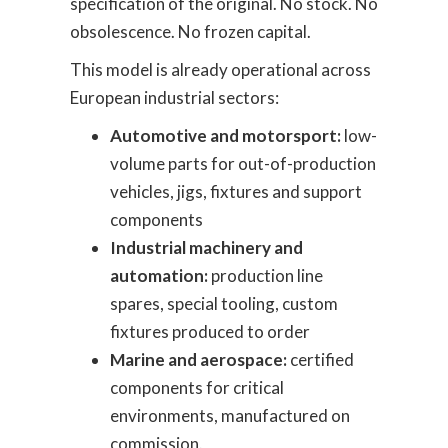
specification of the original. No stock. No
obsolescence. No frozen capital.
This model is already operational across
European industrial sectors:
Automotive and motorsport:
low-
volume parts for out-of-production
vehicles, jigs, fixtures and support
components
Industrial machinery and
automation:
production line
spares, special tooling, custom
fixtures produced to order
Marine and aerospace:
certified
components for critical
environments, manufactured on
commission.