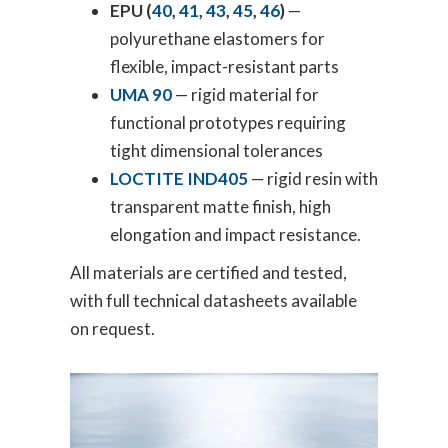
EPU (
40
,
41
,
43
,
45
,
46
)
—
polyurethane elastomers for
flexible, impact-resistant parts
UMA 90
— rigid material for
functional prototypes requiring
tight dimensional tolerances
LOCTITE IND405
— rigid resin with
transparent matte finish, high
elongation and impact resistance.
All materials are certified and tested,
with full technical datasheets available
on request.