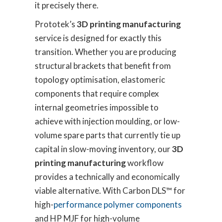
it precisely there.
Prototek’s
3D printing manufacturing
service is designed for exactly this
transition. Whether you are producing
structural brackets that benefit from
topology optimisation, elastomeric
components that require complex
internal geometries impossible to
achieve with injection moulding, or low-
volume spare parts that currently tie up
capital in slow-moving inventory, our
3D
printing manufacturing
workflow
provides a technically and economically
viable alternative. With Carbon DLS™ for
high-
performance polymer components
and HP MJF for high-volume